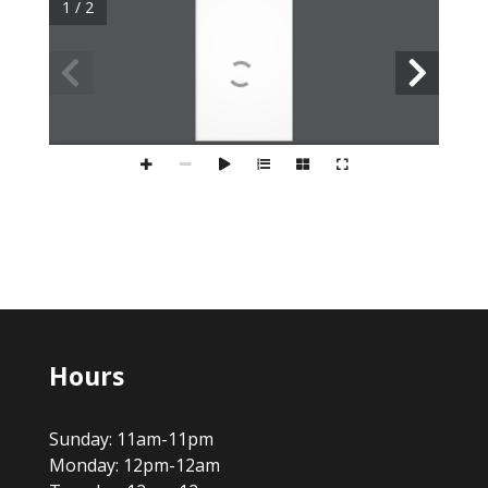
1 / 2
Hours
Sunday: 11am-11pm
Monday: 12pm-12am