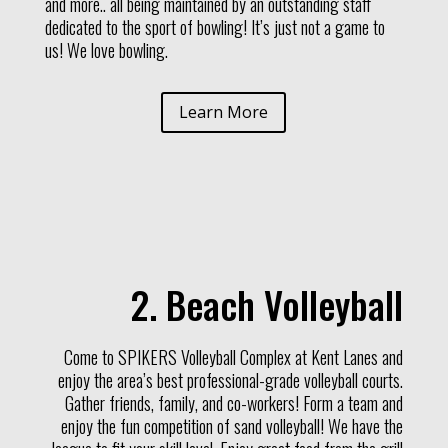
and more.. all being maintained by an outstanding staff
dedicated to the sport of bowling! It’s just not a game to
us! We love bowling.
Learn More
2. Beach Volleyball
Come to SPIKERS Volleyball Complex at Kent Lanes and
enjoy the area’s best professional-grade volleyball courts.
Gather friends, family, and co-workers! Form a team and
enjoy the fun competition of sand volleyball! We have the