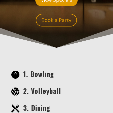
Book a Party
1. Bowling
2. Volleyball
3. Dining