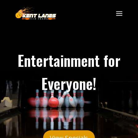
Entertainment for
Everyone!
View Specials