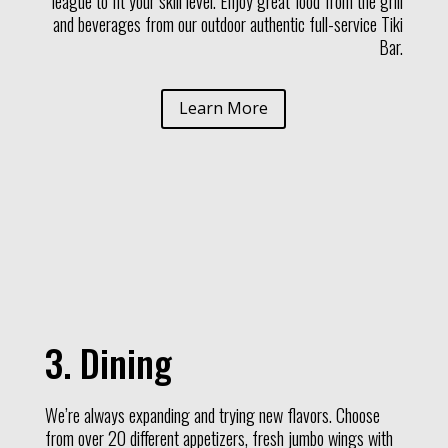
league to fit your skill level. Enjoy great food from the grill
and beverages from our outdoor authentic full-service Tiki
Bar.
Learn More
3. Dining
We’re always expanding and trying new flavors. Choose
from over 20 different appetizers, fresh jumbo wings with