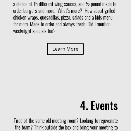
a choice of 15 different wing sauces, and ½ pound made to
order burgers and more. What’s more? How about grilled
chicken wraps, quesadillas, pizza, salads and a kids menu
for mom. Made to order and always fresh. Did I mention
weeknight specials too?
Learn More
4. Events
Tired of the same old meeting room? Looking to rejuvenate
the team? Think outside the box and bring your meeting to