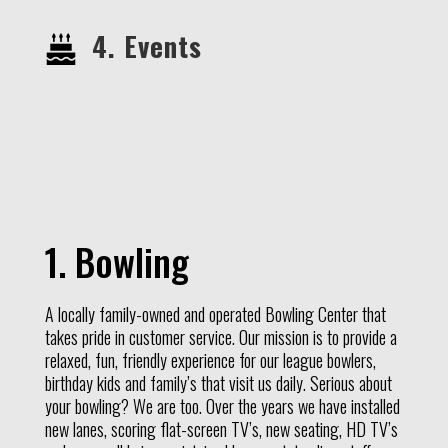
4. Events
1. Bowling
A locally family-owned and operated Bowling Center that
takes pride in customer service. Our mission is to provide a
relaxed, fun, friendly experience for our league bowlers,
birthday kids and family’s that visit us daily. Serious about
your bowling? We are too. Over the years we have installed
new lanes, scoring flat-screen TV’s, new seating, HD TV’s