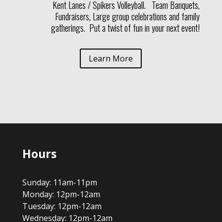
Kent Lanes / Spikers Volleyball. Team Banquets,
Fundraisers, Large group celebrations and family
gatherings. Put a twist of fun in your next event!
Learn More
Hours
Sunday: 11am-11pm
Monday: 12pm-12am
Tuesday: 12pm-12am
Wednesday: 12pm-12am